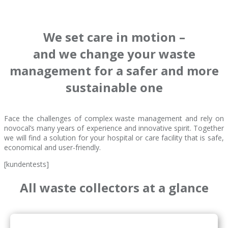
We set care in motion –
and we change your waste
management for a safer and more
sustainable one
Face the challenges of complex waste management and rely on
novocal’s many years of experience and innovative spirit. Together
we will find a solution for your hospital or care facility that is safe,
economical and user-friendly.
[kundentests]
All waste collectors at a glance