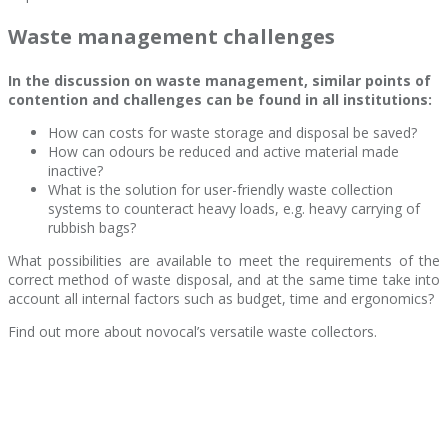
Waste management challenges
In the discussion on waste management, similar points of
contention and challenges can be found in all institutions:
How can costs for waste storage and disposal be saved?
How can odours be reduced and active material made
inactive?
What is the solution for user-friendly waste collection
systems to counteract heavy loads, e.g. heavy carrying of
rubbish bags?
What possibilities are available to meet the requirements of the
correct method of waste disposal, and at the same time take into
account all internal factors such as budget, time and ergonomics?
Find out more about novocal’s versatile waste collectors.