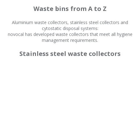
Waste bins from A to Z
Aluminium waste collectors, stainless steel collectors and
cytostatic disposal systems:
novocal has developed waste collectors that meet all hygiene
management requirements.
Stainless steel waste collectors