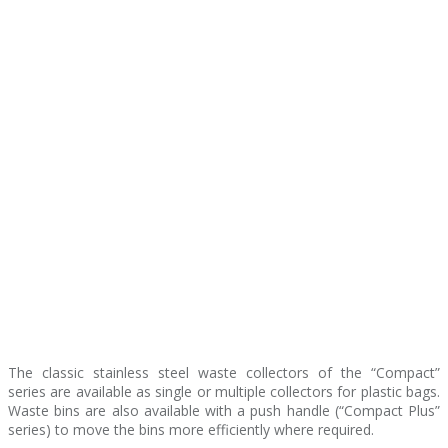
The classic stainless steel waste collectors of the “Compact”
series are available as single or multiple collectors for plastic bags.
Waste bins are also available with a push handle (“Compact Plus”
series) to move the bins more efficiently where required.