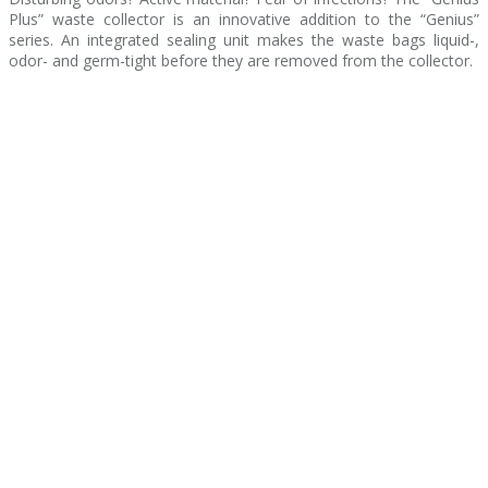
Plus” waste collector is an innovative addition to the “Genius”
series. An integrated sealing unit makes the waste bags liquid-,
odor- and germ-tight before they are removed from the collector.