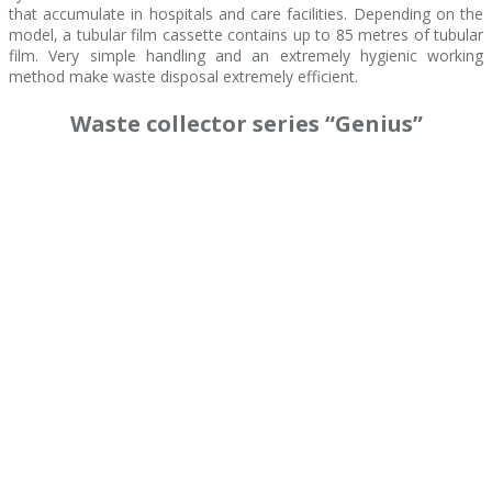
that accumulate in hospitals and care facilities. Depending on the
model, a tubular film cassette contains up to 85 metres of tubular
film. Very simple handling and an extremely hygienic working
method make waste disposal extremely efficient.
Waste collector series “Genius”