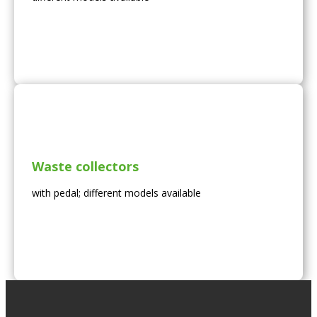
Waste collectors
with pedal; different models available