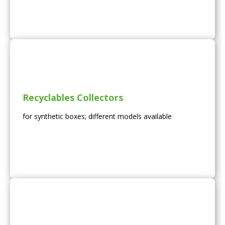
Recyclables Collectors
for synthetic boxes; different models available