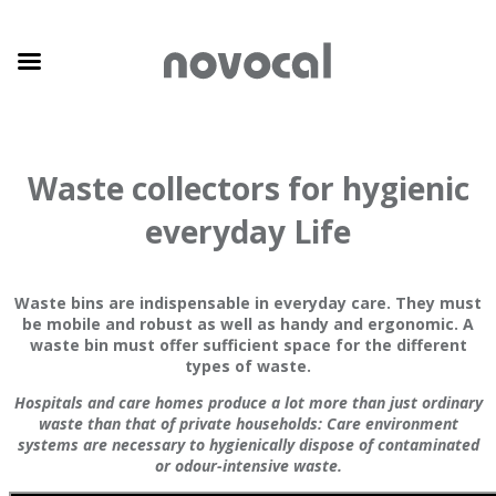
Waste collectors for hygienic
everyday Life
Waste bins are indispensable in everyday care. They must
be mobile and robust as well as handy and ergonomic. A
waste bin must offer sufficient space for the different
types of waste.
Hospitals and care homes produce a lot more than just ordinary
waste than that of private households: Care environment
systems are necessary to hygienically dispose of contaminated
or odour-intensive waste.