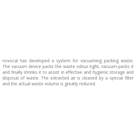
novocal has developed a system for vacuuming packing waste.
The vacuum device packs the waste odour-tight, vacuum-packs it
and finally shrinks it to assist in effective and hygienic storage and
disposal of waste. The extracted air is cleaned by a special filter
and the actual waste volume is greatly reduced.