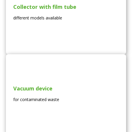
Collector with film tube
different models available
Vacuum device
for contaminated waste