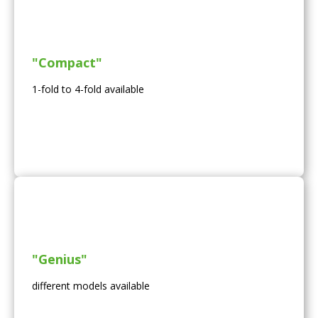
"Compact"
1-fold to 4-fold available
"Genius"
different models available