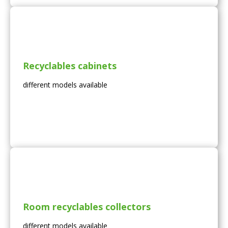
Recyclables cabinets
different models available
Room recyclables collectors
different models available