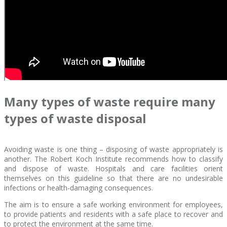
Many types of waste require many
types of waste disposal
Avoiding waste is one thing – disposing of waste appropriately is
another. The Robert Koch Institute recommends how to classify
and dispose of waste. Hospitals and care facilities orient
themselves on this guideline so that there are no undesirable
infections or health-damaging consequences.
The aim is to ensure a safe working environment for employees,
to provide patients and residents with a safe place to recover and
to protect the environment at the same time.