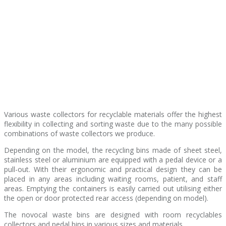
Various waste collectors for recyclable materials offer the highest
flexibility in collecting and sorting waste due to the many possible
combinations of waste collectors we produce.
Depending on the model, the recycling bins made of sheet steel,
stainless steel or aluminium are equipped with a pedal device or a
pull-out. With their ergonomic and practical design they can be
placed in any areas including waiting rooms, patient, and staff
areas. Emptying the containers is easily carried out utilising either
the open or door protected rear access (depending on model).
The novocal waste bins are designed with room recyclables
collectors and pedal bins in various sizes and materials.