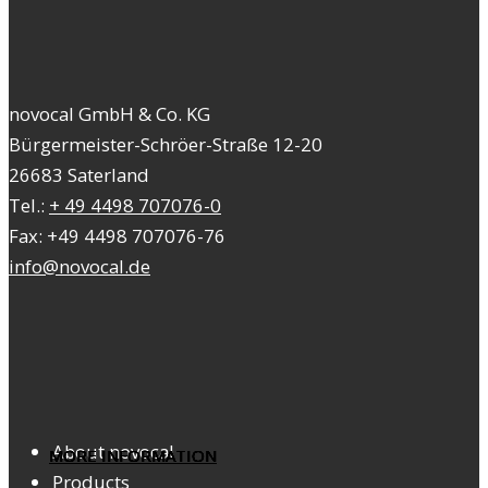
novocal GmbH & Co. KG
Bürgermeister-Schröer-Straße 12-20
26683 Saterland
Tel.:
+ 49 4498 707076-0
Fax: +49 4498 707076-76
info@novocal.de
About novocal
MORE INFORMATION
MORE INFORMATION
MORE INFORMATION
MORE INFORMATION
MORE INFORMATION
MORE INFORMATION
MORE INFORMATION
MORE INFORMATION
Products