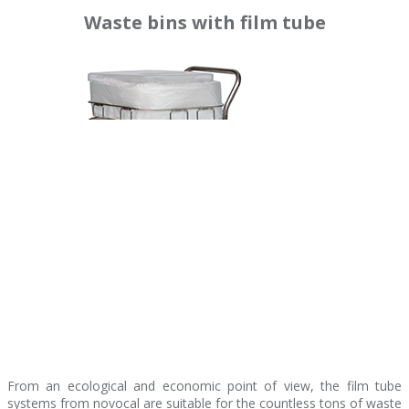
Waste bins with film tube
From an ecological and economic point of view, the film tube
systems from novocal are suitable for the countless tons of waste