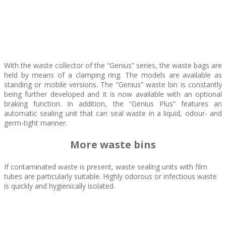
With the waste collector of the “Genius” series, the waste bags are
held by means of a clamping ring. The models are available as
standing or mobile versions. The “Genius” waste bin is constantly
being further developed and it is now available with an optional
braking function. In addition, the “Genius Plus” features an
automatic sealing unit that can seal waste in a liquid, odour- and
germ-tight manner.
More waste bins
If contaminated waste is present, waste sealing units with film
tubes are particularly suitable. Highly odorous or infectious waste
is quickly and hygienically isolated.